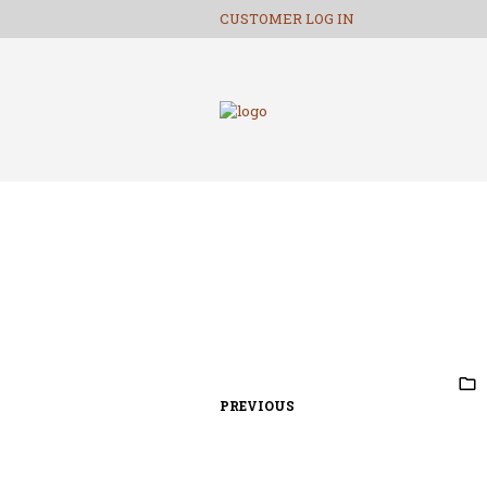
CUSTOMER LOG IN
PREVIOUS