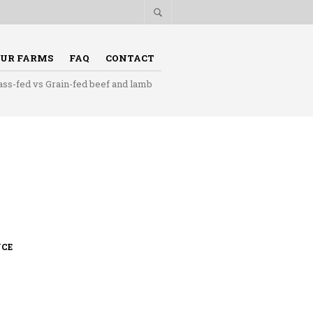
UR FARMS
FAQ
CONTACT
ass-fed vs Grain-fed beef and lamb
UCE