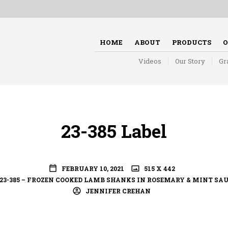
HOME
ABOUT
PRODUCTS
O
Videos
Our Story
Gr
23-385 Label
FEBRUARY 10, 2021
515 X 442
23-385 – FROZEN COOKED LAMB SHANKS IN ROSEMARY & MINT SA
JENNIFER CREHAN