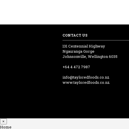
CONTACT US
131 Centennial Highway
Ngauranga Gorge
Johnsonville, Wellington 6035
+64 4 472 7987
info@tayloredfoods.co.nz
www.tayloredfoods.co.nz
×
Home