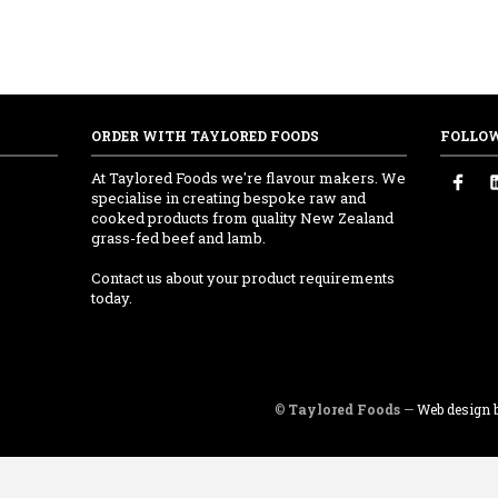
ORDER WITH TAYLORED FOODS
FOLLO
At Taylored Foods we're flavour makers. We
specialise in creating bespoke raw and
cooked products from quality New Zealand
grass-fed beef and lamb.
Contact us about your product requirements
today.
©
Taylored Foods
—
Web design b