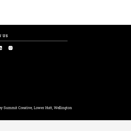
W US
y Summit Creative, Lower Hutt, Wellington