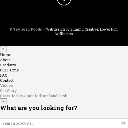
©
Taylored Foods
—
Web design by Summit Creative, Lower Hutt,
Wellington
×
Home
About
Products
Our Farms
FAQ
Contact
Videos
Our Story
Grass-fed vs Grain-fed beef and lamb
×
What are you looking for?