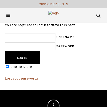
CUSTOMER LOG IN
You are required to login to view this page.
USERNAME
PASSWORD
REMEMBER ME
Lost your password?