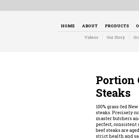
HOME
ABOUT
PRODUCTS
O
Videos
Our Story
Gr
Portion 
Steaks
100% grass-fed New 
steaks. Precisely c
master butchers and
perfect, consistent
beef steaks are aged
strict health and sa