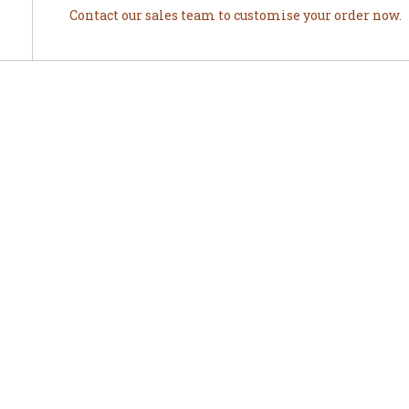
Contact our sales team to customise your order now.