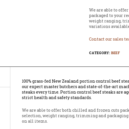
We are able to offer
packaged to your re
weight ranging, tr
variations available
Contact our sales t
CATEGORY:
BEEF
100% grass-fed New Zealand portion control beef ste
our expert master butchers and state-of-the-art mach
steaks every time. Portion control beef steaks are ag
strict health and safety standards.
We are able to offer both chilled and frozen cuts pa
selection, weight ranging, trimming and packaging 
on all items.