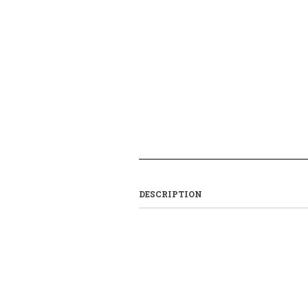
DESCRIPTION