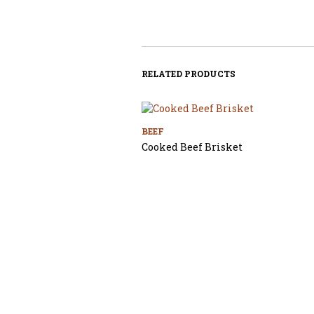
RELATED PRODUCTS
BEEF
Cooked Beef Brisket