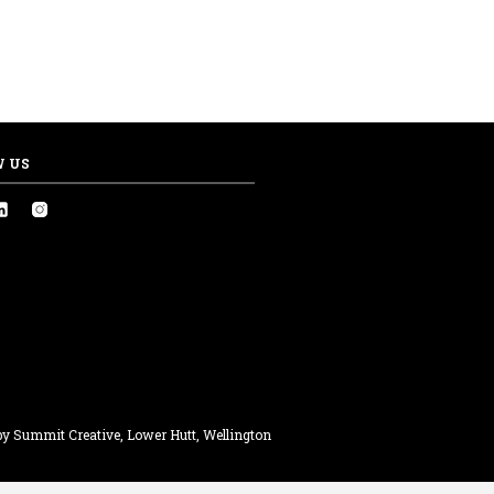
W US
y Summit Creative, Lower Hutt, Wellington