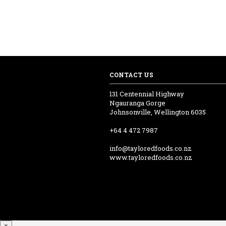
CONTACT US
131 Centennial Highway
Ngauranga Gorge
Johnsonville, Wellington 6035
+64 4 472 7987
info@tayloredfoods.co.nz
www.tayloredfoods.co.nz
×