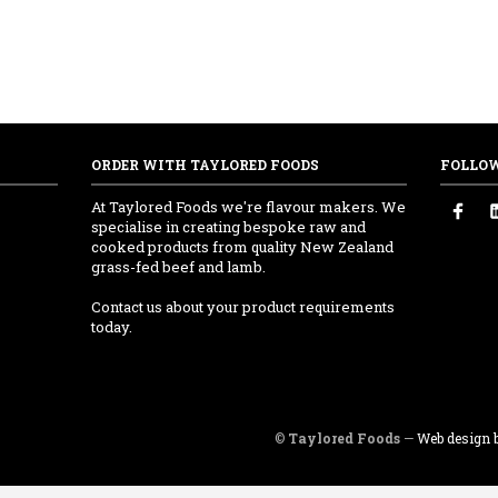
ORDER WITH TAYLORED FOODS
FOLLO
At Taylored Foods we're flavour makers. We
specialise in creating bespoke raw and
cooked products from quality New Zealand
grass-fed beef and lamb.
Contact us about your product requirements
today.
©
Taylored Foods
—
Web design b