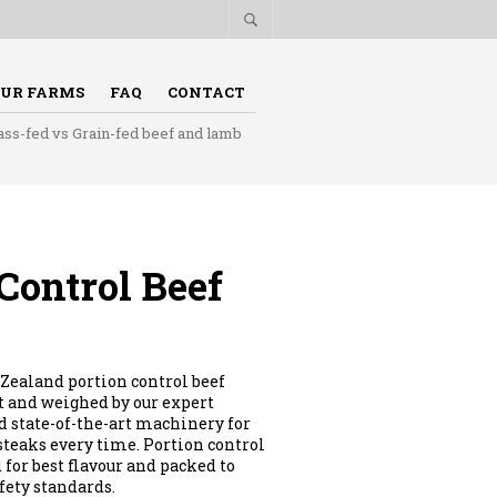
UR FARMS
FAQ
CONTACT
ass-fed vs Grain-fed beef and lamb
Control Beef
Zealand portion control beef
ut and weighed by our expert
 state-of-the-art machinery for
 steaks every time. Portion control
 for best flavour and packed to
fety standards.