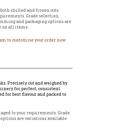
 both chilled and frozen cuts
quirements. Grade selection,
imming and packaging options are
 on all items.
eam to customise your order now.
aks. Precisely cut and weighed by
inery for perfect, consistent
ed for best flavour and packed to
ckaged to your requirements. Grade
options are variations available