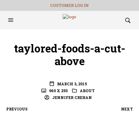
CUSTOMER LOG IN
taylored-foods-a-cut-
above
MARCH 3, 2015
960 X 250
ABOUT
JENNIFER CREHAN
PREVIOUS
NEXT