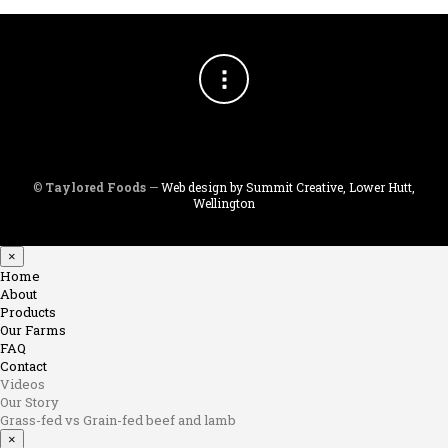
©
Taylored Foods
—
Web design by Summit Creative, Lower Hutt,
Wellington
×
Home
About
Products
Our Farms
FAQ
Contact
Videos
Our Story
Grass-fed vs Grain-fed beef and lamb
×